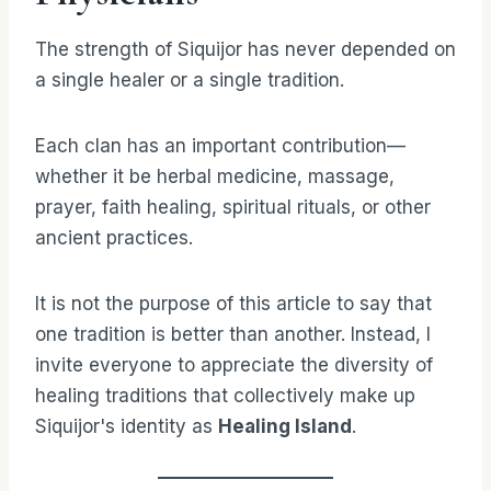
The strength of Siquijor has never depended on
a single healer or a single tradition.
Each clan has an important contribution—
whether it be herbal medicine, massage,
prayer, faith healing, spiritual rituals, or other
ancient practices.
It is not the purpose of this article to say that
one tradition is better than another. Instead, I
invite everyone to appreciate the diversity of
healing traditions that collectively make up
Siquijor's identity as
Healing Island
.