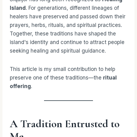
Island
. For generations, different lineages of
healers have preserved and passed down their
prayers, herbs, rituals, and spiritual practices.
Together, these traditions have shaped the
island's identity and continue to attract people
seeking healing and spiritual guidance.
This article is my small contribution to help
preserve one of these traditions—the
ritual
offering
.
A Tradition Entrusted to
Me