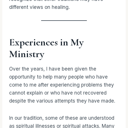
different views on healing.
Experiences in My
Ministry
Over the years, I have been given the
opportunity to help many people who have
come to me after experiencing problems they
cannot explain or who have not recovered
despite the various attempts they have made.
In our tradition, some of these are understood
as spiritual illnesses or spiritual attacks. Many