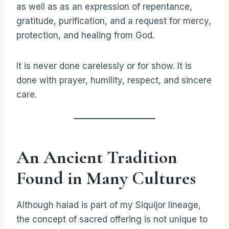
as well as as an expression of repentance,
gratitude, purification, and a request for mercy,
protection, and healing from God.
It is never done carelessly or for show. It is
done with prayer, humility, respect, and sincere
care.
An Ancient Tradition
Found in Many Cultures
Although halad is part of my Siquijor lineage,
the concept of sacred offering is not unique to