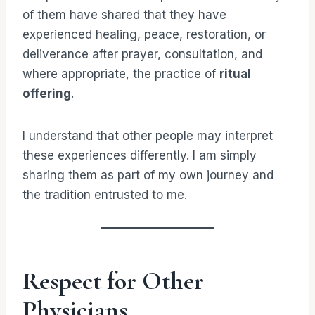
of them have shared that they have
experienced healing, peace, restoration, or
deliverance after prayer, consultation, and
where appropriate, the practice of
ritual
offering
.
I understand that other people may interpret
these experiences differently. I am simply
sharing them as part of my own journey and
the tradition entrusted to me.
Respect for Other
Physicians