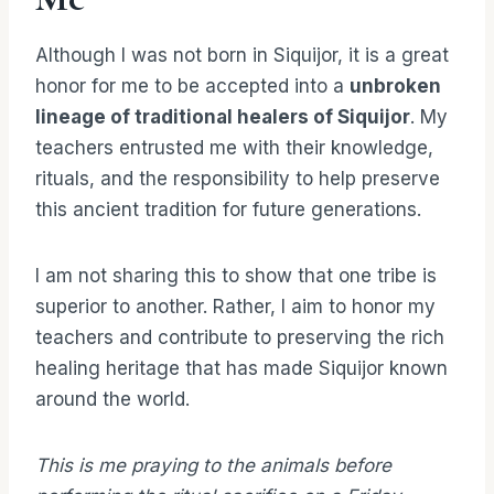
Although I was not born in Siquijor, it is a great
honor for me to be accepted into a
unbroken
lineage of traditional healers of Siquijor
. My
teachers entrusted me with their knowledge,
rituals, and the responsibility to help preserve
this ancient tradition for future generations.
I am not sharing this to show that one tribe is
superior to another. Rather, I aim to honor my
teachers and contribute to preserving the rich
healing heritage that has made Siquijor known
around the world.
This is me praying to the animals before