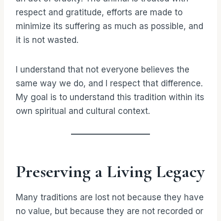
respect and gratitude, efforts are made to
minimize its suffering as much as possible, and
it is not wasted.
I understand that not everyone believes the
same way we do, and I respect that difference.
My goal is to understand this tradition within its
own spiritual and cultural context.
Preserving a Living Legacy
Many traditions are lost not because they have
no value, but because they are not recorded or