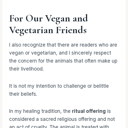
For Our Vegan and
Vegetarian Friends
I also recognize that there are readers who are
vegan or vegetarian, and I sincerely respect
the concern for the animals that often make up
their livelihood.
It is not my intention to challenge or belittle
their beliefs.
In my healing tradition, the
ritual offering
is
considered a sacred religious offering and not
an act of cruelty. The animal is treated with