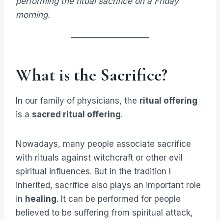
performing the ritual sacrifice on a Friday
morning.
What is the Sacrifice?
In our family of physicians, the
ritual offering
is a
sacred ritual offering
.
Nowadays, many people associate sacrifice
with rituals against witchcraft or other evil
spiritual influences. But in the tradition I
inherited, sacrifice also plays an important role
in
healing
. It can be performed for people
believed to be suffering from spiritual attack,