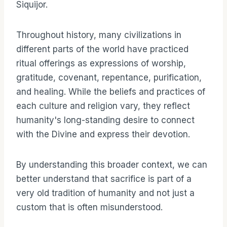
Siquijor.
Throughout history, many civilizations in
different parts of the world have practiced
ritual offerings as expressions of worship,
gratitude, covenant, repentance, purification,
and healing. While the beliefs and practices of
each culture and religion vary, they reflect
humanity's long-standing desire to connect
with the Divine and express their devotion.
By understanding this broader context, we can
better understand that sacrifice is part of a
very old tradition of humanity and not just a
custom that is often misunderstood.