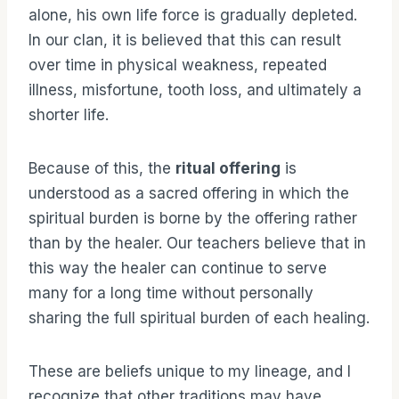
alone, his own life force is gradually depleted.
In our clan, it is believed that this can result
over time in physical weakness, repeated
illness, misfortune, tooth loss, and ultimately a
shorter life.
Because of this, the
ritual offering
is
understood as a sacred offering in which the
spiritual burden is borne by the offering rather
than by the healer. Our teachers believe that in
this way the healer can continue to serve
many for a long time without personally
sharing the full spiritual burden of each healing.
These are beliefs unique to my lineage, and I
recognize that other traditions may have