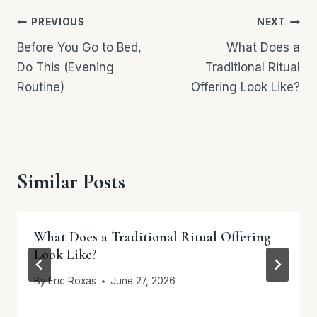
Post
PREVIOUS
NEXT
navigation
Before You Go to Bed,
What Does a
Do This (Evening
Traditional Ritual
Routine)
Offering Look Like?
Similar Posts
What Does a Traditional Ritual Offering
Look Like?
By
Eric Roxas
June 27, 2026