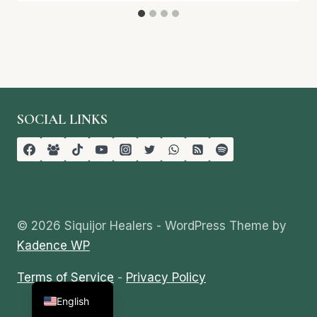
SOCIAL LINKS
© 2026 Siquijor Healers - WordPress Theme by
Kadence WP
Terms of Service
-
Privacy Policy
Tagalog
English