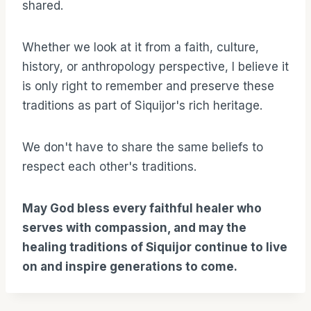
shared.
Whether we look at it from a faith, culture,
history, or anthropology perspective, I believe it
is only right to remember and preserve these
traditions as part of Siquijor's rich heritage.
We don't have to share the same beliefs to
respect each other's traditions.
May God bless every faithful healer who
serves with compassion, and may the
healing traditions of Siquijor continue to live
on and inspire generations to come.