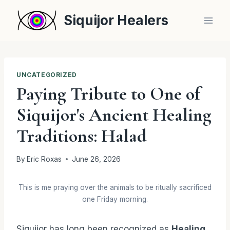
Skip
Siquijor Healers
to
content
UNCATEGORIZED
Paying Tribute to One of
Siquijor's Ancient Healing
Traditions: Halad
By
Eric Roxas
June 26, 2026
This is me praying over the animals to be ritually sacrificed
one Friday morning.
Siquijor has long been recognized as
Healing