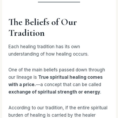
The Beliefs of Our
Tradition
Each healing tradition has its own
understanding of how healing occurs.
One of the main beliefs passed down through
our lineage is
True spiritual healing comes
with a price.
—a concept that can be called
exchange of spiritual strength or energy
.
According to our tradition, if the entire spiritual
burden of healing is carried by the healer