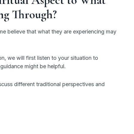
ng Through?
e believe that what they are experiencing may
, we will first listen to your situation to
guidance might be helpful.
scuss different traditional perspectives and