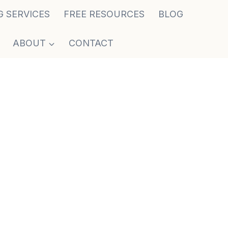
G SERVICES
FREE RESOURCES
BLOG
ABOUT
CONTACT