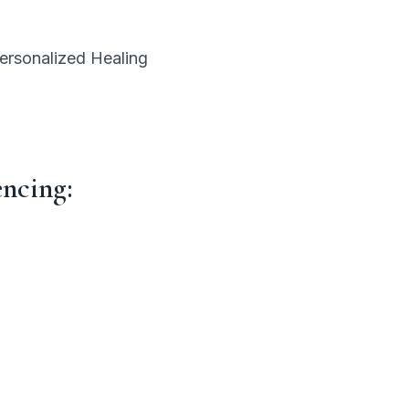
personalized Healing
encing: