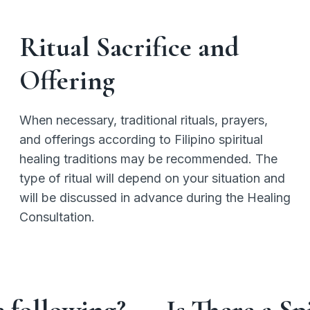
Ritual Sacrifice and
Offering
When necessary, traditional rituals, prayers,
and offerings according to Filipino spiritual
healing traditions may be recommended. The
type of ritual will depend on your situation and
will be discussed in advance during the Healing
Consultation.
e following?
Is There a S