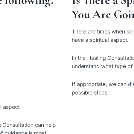
You Are Goi
There are times when som
have a spiritual aspect.
In the Healing Consultation
understand what type of 
If appropriate, we can di
possible steps.
l aspect
g Consultation can help
of guidance is most