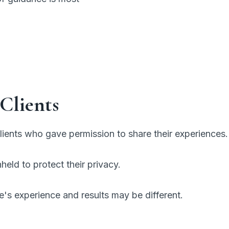
Clients
ients who gave permission to share their experiences.
eld to protect their privacy.
e's experience and results may be different.