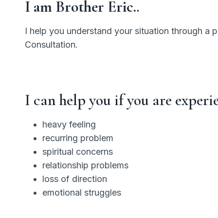
I am Brother Eric.
.
I help you understand your situation through a 
Consultation.
I can help you if you are experi
heavy feeling
recurring problem
spiritual concerns
relationship problems
loss of direction
emotional struggles