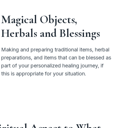
Magical Objects,
Herbals
and
Blessings
Making and preparing traditional items, herbal
preparations, and items that can be blessed as
part of your personalized healing journey, if
this is appropriate for your situation.
piritual Aspect to What