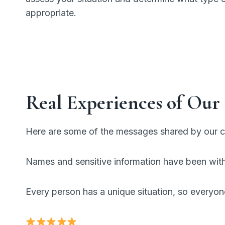
appropriate.
Real Experiences of Our 
Here are some of the messages shared by our cl
Names and sensitive information have been withh
Every person has a unique situation, so everyon