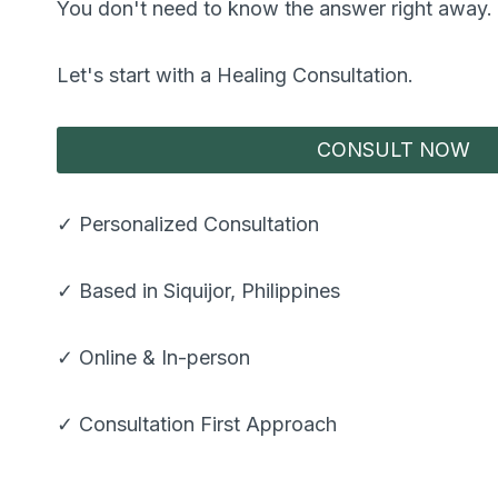
You don't need to know the answer right away.
Let's start with a Healing Consultation.
CONSULT NOW
✓ Personalized Consultation
✓ Based in Siquijor, Philippines
✓ Online & In-person
✓ Consultation First Approach