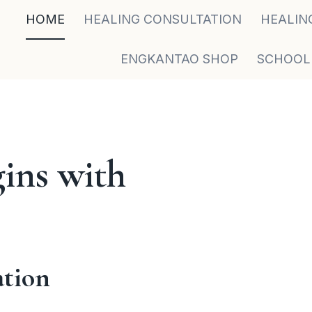
HOME
HEALING CONSULTATION
HEALIN
ENGKANTAO SHOP
SCHOOL
ins with
ation