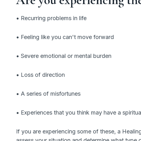
• Recurring problems in life
• Feeling like you can't move forward
• Severe emotional or mental burden
• Loss of direction
• A series of misfortunes
• Experiences that you think may have a spiritua
If you are experiencing some of these, a Healin
assess your situation and determine what type 