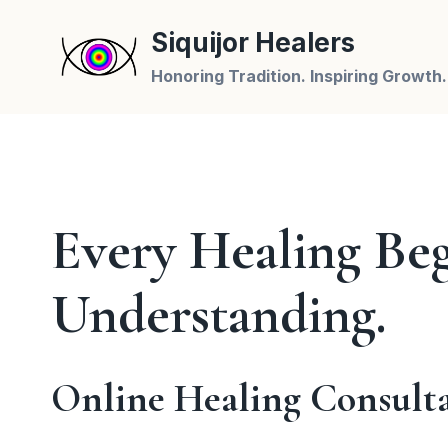
Skip
Siquijor Healers
to
content
Honoring Tradition. Inspiring Growth.
Every Healing Beg
Understanding.
Online Healing Consult