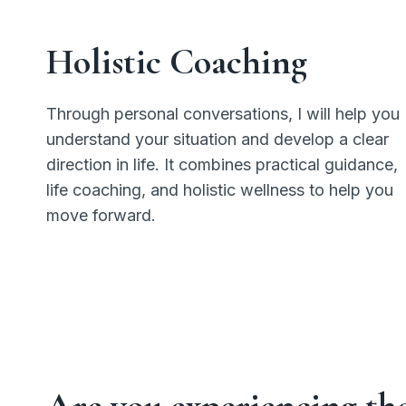
Holistic Coaching
Through personal conversations, I will help you
understand your situation and develop a clear
direction in life. It combines practical guidance,
life coaching, and holistic wellness to help you
move forward.
Are you experiencing th