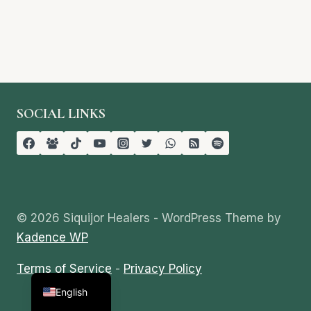
SOCIAL LINKS
© 2026 Siquijor Healers - WordPress Theme by
Kadence WP
Terms of Service
-
Privacy Policy
Tagalog
English