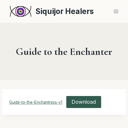
Skip
Siquijor Healers
to
content
Guide to the Enchanter
Download
Guide-to-the-Enchantress-v1