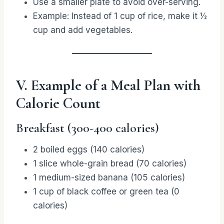
Use a smaller plate to avoid over-serving.
Example: Instead of 1 cup of rice, make it ½
cup and add vegetables.
V. Example of a Meal Plan with
Calorie Count
Breakfast (300-400 calories)
2 boiled eggs (140 calories)
1 slice whole-grain bread (70 calories)
1 medium-sized banana (105 calories)
1 cup of black coffee or green tea (0
calories)