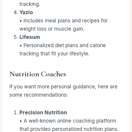
tracking.
Yazio
• Includes meal plans and recipes for
weight loss or muscle gain.
Lifesum
• Personalized diet plans and calorie
tracking that fit your lifestyle.
Nutrition Coaches
If you want more personal guidance, here are
some recommendations:
Precision Nutrition
• A well-known online coaching platform
that provides personalized nutrition plans.