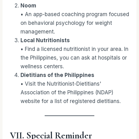
Noom
• An app-based coaching program focused
on behavioral psychology for weight
management.
Local Nutritionists
• Find a licensed nutritionist in your area. In
the Philippines, you can ask at hospitals or
wellness centers.
Dietitians of the Philippines
• Visit the Nutritionist-Dietitians'
Association of the Philippines (NDAP)
website for a list of registered dietitians.
VII. Special Reminder