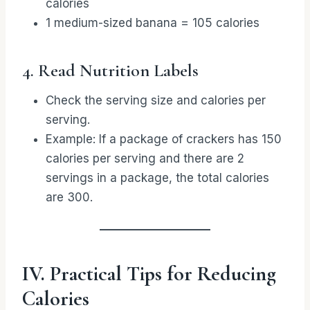
calories
1 medium-sized banana = 105 calories
4. Read Nutrition Labels
Check the serving size and calories per
serving.
Example: If a package of crackers has 150
calories per serving and there are 2
servings in a package, the total calories
are 300.
IV. Practical Tips for Reducing
Calories