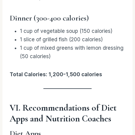
Dinner (300-400 calories)
1 cup of vegetable soup (150 calories)
1 slice of grilled fish (200 calories)
1 cup of mixed greens with lemon dressing
(50 calories)
Total Calories: 1,200-1,500 calories
VI. Recommendations of Diet
Apps and Nutrition Coaches
Diet Apps