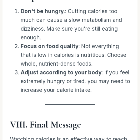
Don't be hungry.
: Cutting calories too
much can cause a slow metabolism and
dizziness. Make sure you're still eating
enough.
Focus on food quality
: Not everything
that is low in calories is nutritious. Choose
whole, nutrient-dense foods.
Adjust according to your body
: If you feel
extremely hungry or tired, you may need to
increase your calorie intake.
VIII. Final Message
Watching calories is an effective way to reach