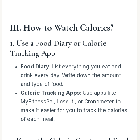
III. How to Watch Calories?
1. Use a Food Diary or Calorie
Tracking App
Food Diary
: List everything you eat and
drink every day. Write down the amount
and type of food.
Calorie Tracking Apps
: Use apps like
MyFitnessPal, Lose It!, or Cronometer to
make it easier for you to track the calories
of each meal.