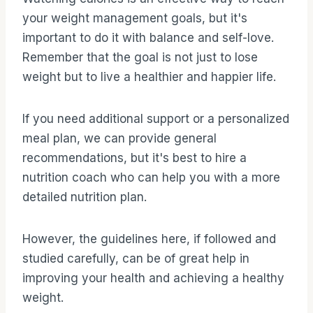
your weight management goals, but it's
important to do it with balance and self-love.
Remember that the goal is not just to lose
weight but to live a healthier and happier life.
If you need additional support or a personalized
meal plan, we can provide general
recommendations, but it's best to hire a
nutrition coach who can help you with a more
detailed nutrition plan.
However, the guidelines here, if followed and
studied carefully, can be of great help in
improving your health and achieving a healthy
weight.