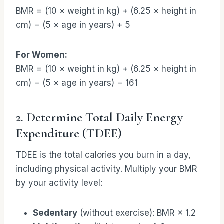
BMR = (10 × weight in kg) + (6.25 × height in
cm) − (5 × age in years) + 5
For Women:
BMR = (10 × weight in kg) + (6.25 × height in
cm) − (5 × age in years) − 161
2. Determine Total Daily Energy
Expenditure (TDEE)
TDEE is the total calories you burn in a day,
including physical activity. Multiply your BMR
by your activity level:
Sedentary
(without exercise): BMR × 1.2