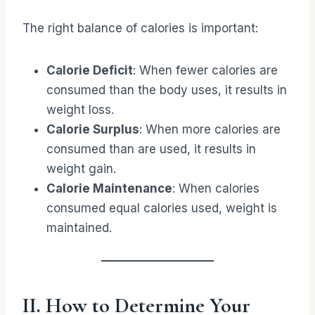
The right balance of calories is important:
Calorie Deficit
: When fewer calories are
consumed than the body uses, it results in
weight loss.
Calorie Surplus
: When more calories are
consumed than are used, it results in
weight gain.
Calorie Maintenance
: When calories
consumed equal calories used, weight is
maintained.
II. How to Determine Your