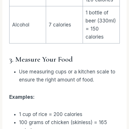
1 bottle of
beer (330ml)
Alcohol
7 calories
= 150
calories
3. Measure Your Food
Use measuring cups or a kitchen scale to
ensure the right amount of food.
Examples:
1 cup of rice = 200 calories
100 grams of chicken (skinless) = 165