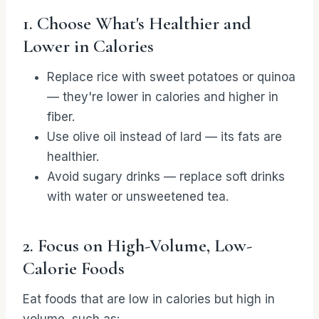
1. Choose What's Healthier and
Lower in Calories
Replace rice with sweet potatoes or quinoa
— they're lower in calories and higher in
fiber.
Use olive oil instead of lard — its fats are
healthier.
Avoid sugary drinks — replace soft drinks
with water or unsweetened tea.
2. Focus on High-Volume, Low-
Calorie Foods
Eat foods that are low in calories but high in