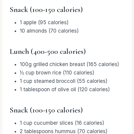
Snack (100-150 calories)
1 apple (95 calories)
10 almonds (70 calories)
Lunch (400-500 calories)
100g grilled chicken breast (165 calories)
½ cup brown rice (110 calories)
1 cup steamed broccoli (55 calories)
1 tablespoon of olive oil (120 calories)
Snack (100-150 calories)
1 cup cucumber slices (16 calories)
2 tablespoons hummus (70 calories)