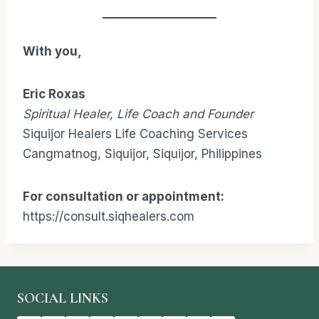
With you,
Eric Roxas
Spiritual Healer, Life Coach and Founder
Siquijor Healers Life Coaching Services
Cangmatnog, Siquijor, Siquijor, Philippines
For consultation or appointment:
https://consult.siqhealers.com
SOCIAL LINKS