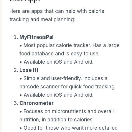
Here are apps that can help with calorie
tracking and meal planning:
MyFitnessPal
• Most popular calorie tracker. Has a large
food database and is easy to use.
• Available on iOS and Android.
Lose It!
• Simple and user-friendly. Includes a
barcode scanner for quick food tracking.
• Available on iOS and Android.
Chronometer
• Focuses on micronutrients and overall
nutrition, in addition to calories.
• Good for those who want more detailed