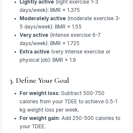
Lightly active
(light exercise 1-3
days/week): BMR × 1.375
Moderately active
(moderate exercise 3-
5 days/week): BMR × 1.55
Very active
(intense exercise 6-7
days/week): BMR × 1.725
Extra active
(very intense exercise or
physical job): BMR × 1.9
3. Define Your Goal
For weight loss
: Subtract 500-750
calories from your TDEE to achieve 0.5-1
kg weight loss per week.
For weight gain
: Add 250-500 calories to
your TDEE.