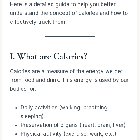
Here is a detailed guide to help you better
understand the concept of calories and how to
effectively track them.
I. What are Calories?
Calories are a measure of the energy we get
from food and drink. This energy is used by our
bodies for:
Daily activities (walking, breathing,
sleeping)
Preservation of organs (heart, brain, liver)
Physical activity (exercise, work, etc.)