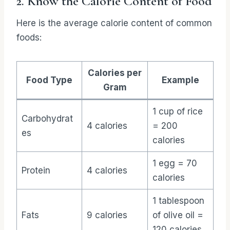
2. Know the Calorie Content of Food
Here is the average calorie content of common
foods:
Calories per
Food Type
Example
Gram
1 cup of rice
Carbohydrat
4 calories
= 200
es
calories
1 egg = 70
Protein
4 calories
calories
1 tablespoon
Fats
9 calories
of olive oil =
120 calories