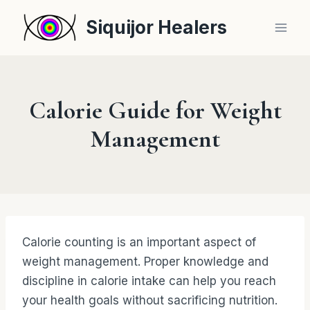
Skip
Siquijor Healers
to
content
Calorie Guide for Weight
Management
Calorie counting is an important aspect of
weight management. Proper knowledge and
discipline in calorie intake can help you reach
your health goals without sacrificing nutrition.