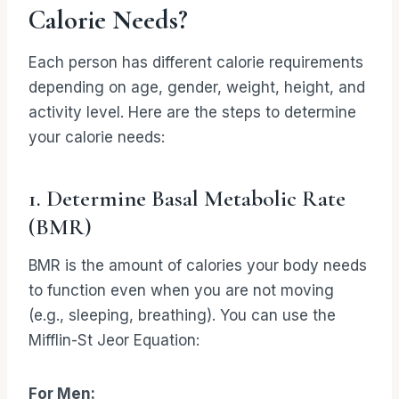
Calorie Needs?
Each person has different calorie requirements
depending on age, gender, weight, height, and
activity level. Here are the steps to determine
your calorie needs:
1. Determine Basal Metabolic Rate
(BMR)
BMR is the amount of calories your body needs
to function even when you are not moving
(e.g., sleeping, breathing). You can use the
Mifflin-St Jeor Equation:
For Men: