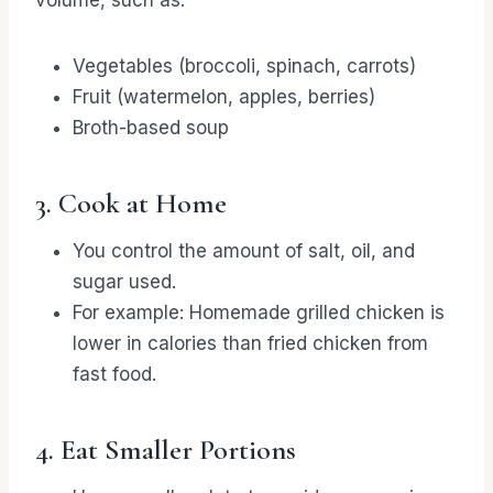
volume, such as:
Vegetables (broccoli, spinach, carrots)
Fruit (watermelon, apples, berries)
Broth-based soup
3. Cook at Home
You control the amount of salt, oil, and
sugar used.
For example: Homemade grilled chicken is
lower in calories than fried chicken from
fast food.
4. Eat Smaller Portions