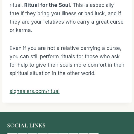
ritual.
Ritual for the Soul
. This is especially
true if they bring you illness or bad luck, and if
they are your relatives who carry a great curse
or karma.
Even if you are not a relative carrying a curse,
you can still perform rituals for those who ask
for help to give their souls more comfort in their
spiritual situation in the other world.
siqhealers.com/ritual
SOCIAL LINKS