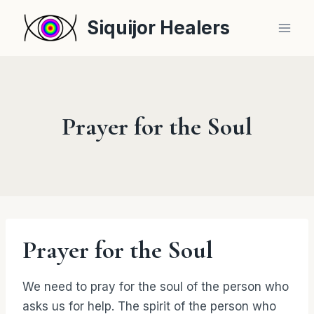
Skip
Siquijor Healers
to
content
Prayer for the Soul
Prayer for the Soul
We need to pray for the soul of the person who
asks us for help. The spirit of the person who