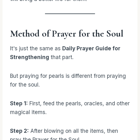
Method of Prayer for the Soul
It's just the same as
Daily Prayer Guide for
Strengthening
that part.
But praying for pearls is different from praying
for the soul.
Step 1:
First, feed the pearls, oracles, and other
magical items.
Step 2:
After blowing on all the items, then
pray the Prayer for the Soul.