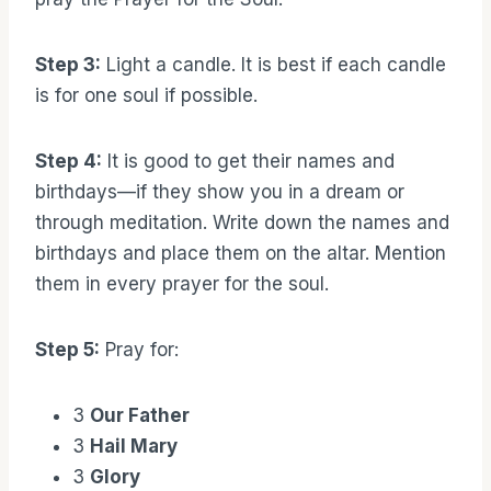
Step 3:
Light a candle. It is best if each candle
is for one soul if possible.
Step 4:
It is good to get their names and
birthdays—if they show you in a dream or
through meditation. Write down the names and
birthdays and place them on the altar. Mention
them in every prayer for the soul.
Step 5:
Pray for:
3
Our Father
3
Hail Mary
3
Glory