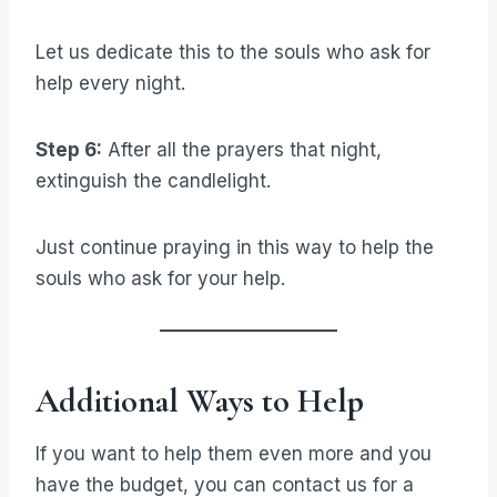
Let us dedicate this to the souls who ask for
help every night.
Step 6:
After all the prayers that night,
extinguish the candlelight.
Just continue praying in this way to help the
souls who ask for your help.
Additional Ways to Help
If you want to help them even more and you
have the budget, you can contact us for a