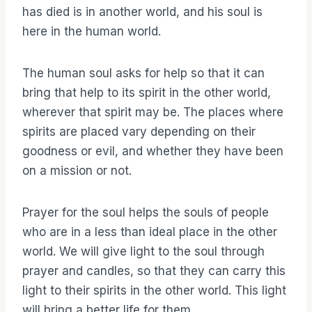
has died is in another world, and his soul is
here in the human world.
The human soul asks for help so that it can
bring that help to its spirit in the other world,
wherever that spirit may be. The places where
spirits are placed vary depending on their
goodness or evil, and whether they have been
on a mission or not.
Prayer for the soul helps the souls of people
who are in a less than ideal place in the other
world. We will give light to the soul through
prayer and candles, so that they can carry this
light to their spirits in the other world. This light
will bring a better life for them.