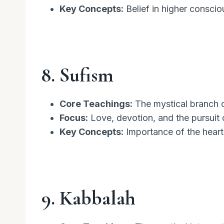
Key Concepts:
Belief in higher conscio
8. Sufism
Core Teachings:
The mystical branch o
Focus:
Love, devotion, and the pursuit of
Key Concepts:
Importance of the heart,
9. Kabbalah