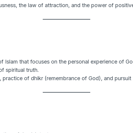
usness, the law of attraction, and the power of positive
f Islam that focuses on the personal experience of Go
 spiritual truth.
 practice of dhikr (remembrance of God), and pursuit 