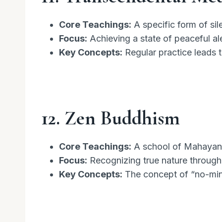
Core Teachings:
A specific form of sil
Focus:
Achieving a state of peaceful al
Key Concepts:
Regular practice leads 
12. Zen Buddhism
Core Teachings:
A school of Mahayana
Focus:
Recognizing true nature through
Key Concepts:
The concept of “no-mind