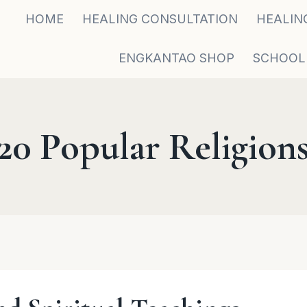
HOME
HEALING CONSULTATION
HEALIN
ENGKANTAO SHOP
SCHOOL
20 Popular Religion