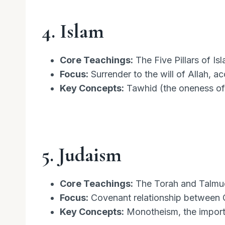
4. Islam
Core Teachings:
The Five Pillars of Is
Focus:
Surrender to the will of Allah, a
Key Concepts:
Tawhid (the oneness of
5. Judaism
Core Teachings:
The Torah and Talmud,
Focus:
Covenant relationship between 
Key Concepts:
Monotheism, the importa