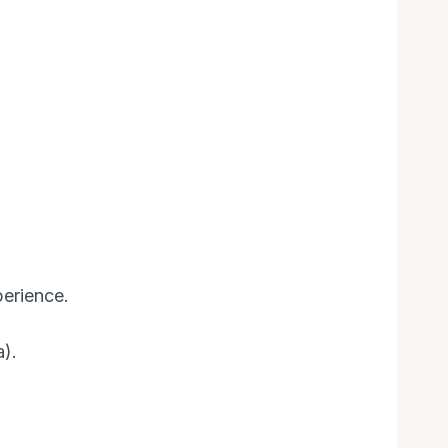
erience.
).