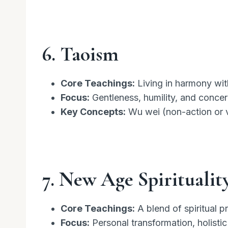
6. Taoism
Core Teachings:
Living in harmony wit
Focus:
Gentleness, humility, and concer
Key Concepts:
Wu wei (non-action or vo
7. New Age Spiritualit
Core Teachings:
A blend of spiritual p
Focus:
Personal transformation, holistic 