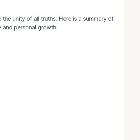
the unity of all truths. Here is a summary of
ey and personal growth: