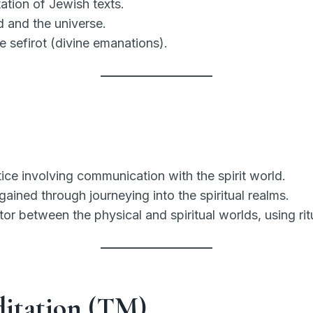
ation of Jewish texts.
 and the universe.
e sefirot (divine emanations).
tice involving communication with the spirit world.
ined through journeying into the spiritual realms.
r between the physical and spiritual worlds, using ri
ditation (TM)