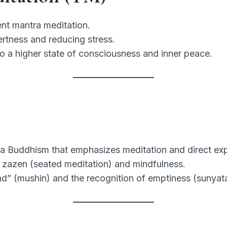
ent mantra meditation.
ertness and reducing stress.
to a higher state of consciousness and inner peace.
 Buddhism that emphasizes meditation and direct exp
 zazen (seated meditation) and mindfulness.
” (mushin) and the recognition of emptiness (sunyata