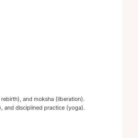
ebirth), and moksha (liberation).
 and disciplined practice (yoga).