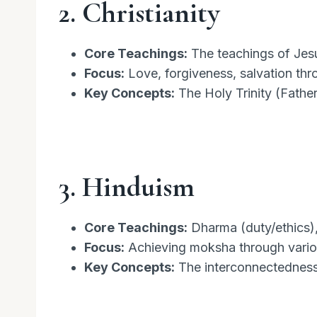
2. Christianity
Core Teachings:
The teachings of Jesus
Focus:
Love, forgiveness, salvation thro
Key Concepts:
The Holy Trinity (Father,
3. Hinduism
Core Teachings:
Dharma (duty/ethics),
Focus:
Achieving moksha through variou
Key Concepts:
The interconnectedness o