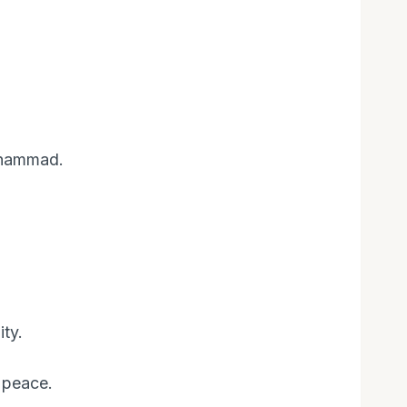
uhammad.
ty.
 peace.