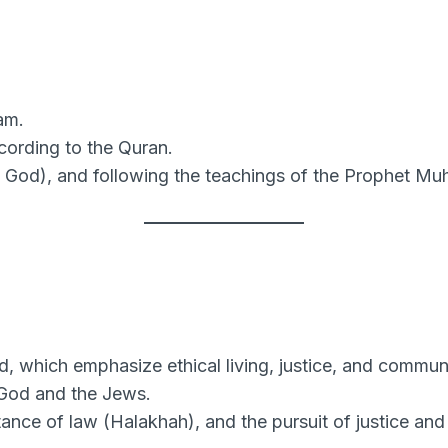
lam.
ccording to the Quran.
 God), and following the teachings of the Prophet M
 which emphasize ethical living, justice, and communi
God and the Jews.
nce of law (Halakhah), and the pursuit of justice and