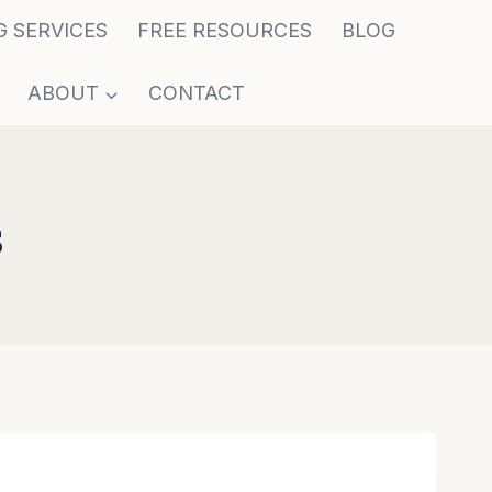
G SERVICES
FREE RESOURCES
BLOG
ABOUT
CONTACT
s