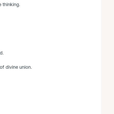
 thinking.
d.
of divine union.