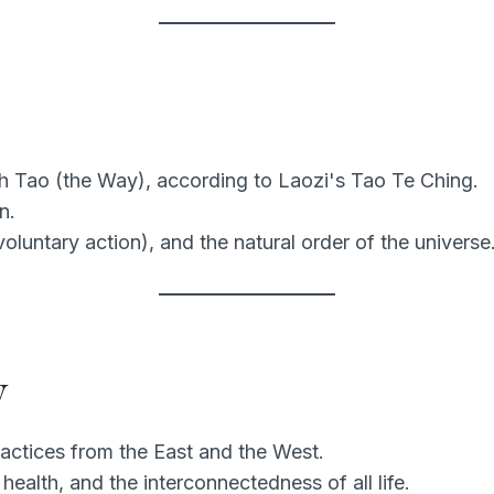
h Tao (the Way), according to Laozi's Tao Te Ching.
n.
luntary action), and the natural order of the universe
y
ractices from the East and the West.
health, and the interconnectedness of all life.