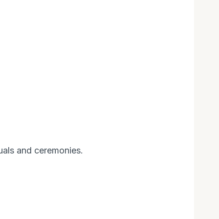
tuals and ceremonies.