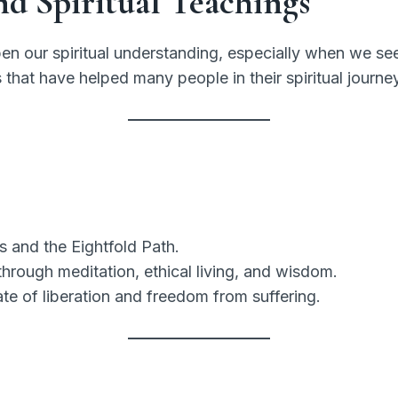
nd Spiritual Teachings
pen our spiritual understanding, especially when we see 
 that have helped many people in their spiritual journ
 and the Eightfold Path.
rough meditation, ethical living, and wisdom.
ate of liberation and freedom from suffering.