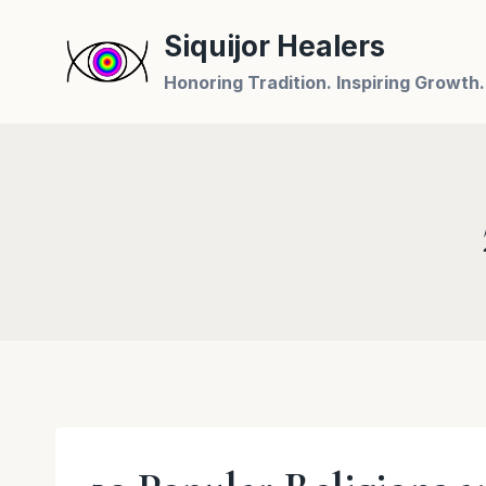
Skip
Siquijor Healers
to
content
Honoring Tradition. Inspiring Growth.