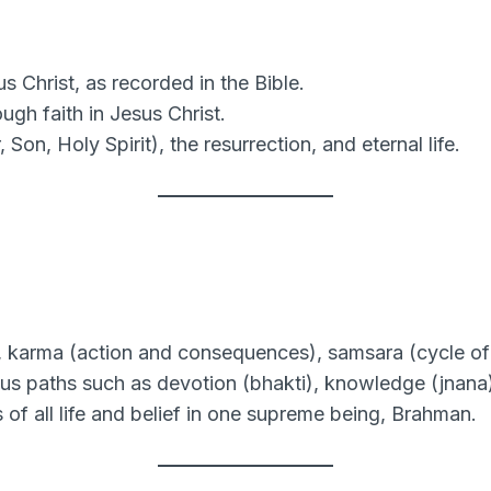
 Christ, as recorded in the Bible.
ugh faith in Jesus Christ.
 Son, Holy Spirit), the resurrection, and eternal life.
 karma (action and consequences), samsara (cycle of r
s paths such as devotion (bhakti), knowledge (jnana),
f all life and belief in one supreme being, Brahman.