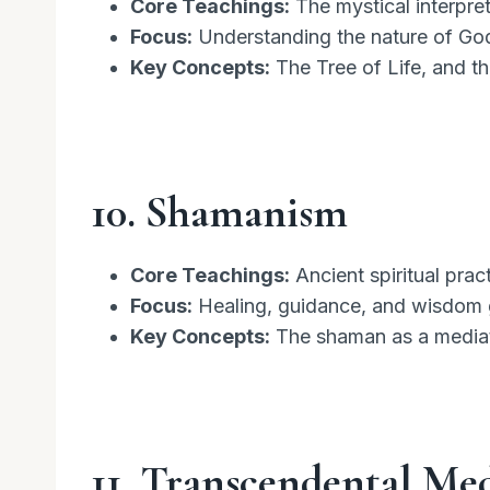
Core Teachings:
The mystical interpret
Focus:
Understanding the nature of God
Key Concepts:
The Tree of Life, and th
10. Shamanism
Core Teachings:
Ancient spiritual prac
Focus:
Healing, guidance, and wisdom ga
Key Concepts:
The shaman as a mediato
11. Transcendental Me