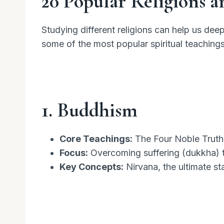
20 Popular Religions a
Studying different religions can help us dee
some of the most popular spiritual teachings
1. Buddhism
Core Teachings:
The Four Noble Truths
Focus:
Overcoming suffering (dukkha) th
Key Concepts:
Nirvana, the ultimate st